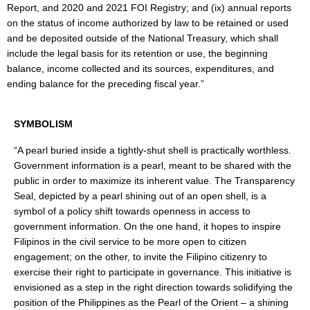
Report, and 2020 and 2021 FOI Registry; and (ix) annual reports
Region
on the status of income authorized by law to be retained or used
and be deposited outside of the National Treasury, which shall
Division
include the legal basis for its retention or use, the beginning
Issuances
balance, income collected and its sources, expenditures, and
Division
ending balance for the preceding fiscal year.”
HR
Careers
SYMBOLISM
Comparative
“A pearl buried inside a tightly-shut shell is practically worthless.
Assessment
Result
Government information is a pearl, meant to be shared with the
public in order to maximize its inherent value. The Transparency
Newly
Seal, depicted by a pearl shining out of an open shell, is a
Hired
symbol of a policy shift towards openness in access to
Teachers
government information. On the one hand, it hopes to inspire
CSC
Filipinos in the civil service to be more open to citizen
Request
engagement; on the other, to invite the Filipino citizenry to
for
Publication
exercise their right to participate in governance. This initiative is
of
envisioned as a step in the right direction towards solidifying the
Vacant
Position
position of the Philippines as the Pearl of the Orient – a shining