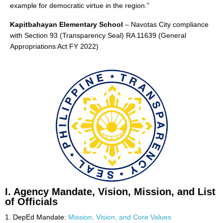
example for democratic virtue in the region.”
Initial
Evaluation
Kapitbahayan Elementary School
– Navotas City compliance
Result
with Section 93 (Transparency Seal) RA 11639 (General
School
Appropriations Act FY 2022)
Memos
Downloads
Learning
Materials
School
Forms
Research
Transparency
AUXILIARY
MENU
I. Agency Mandate, Vision, Mission, and List
of Officials
1. DepEd Mandate:
Mission, Vision, and Core Values