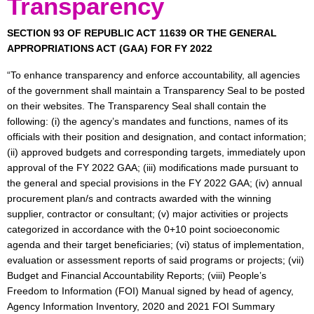
Transparency
Charter
Programs
SECTION 93 OF REPUBLIC ACT 11639 OR THE GENERAL
&
APPROPRIATIONS ACT (GAA) FOR FY 2022
Accomplishments
“To enhance transparency and enforce accountability, all agencies
News
of the government shall maintain a Transparency Seal to be posted
&
on their websites. The Transparency Seal shall contain the
Events
following: (i) the agency’s mandates and functions, names of its
officials with their position and designation, and contact information;
Issuances
(ii) approved budgets and corresponding targets, immediately upon
DepEd
approval of the FY 2022 GAA; (iii) modifications made pursuant to
the general and special provisions in the FY 2022 GAA; (iv) annual
Central
procurement plan/s and contracts awarded with the winning
–
Advisories
supplier, contractor or consultant; (v) major activities or projects
categorized in accordance with the 0+10 point socioeconomic
Central
agenda and their target beneficiaries; (vi) status of implementation,
–
evaluation or assessment reports of said programs or projects; (vii)
Memoranda
Budget and Financial Accountability Reports; (viii) People’s
Central
Freedom to Information (FOI) Manual signed by head of agency,
–
Agency Information Inventory, 2020 and 2021 FOI Summary
Orders