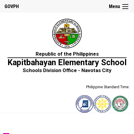
☰
GOVPH
Menu
Home
Republic of the Philippines
About
Kapitbahayan Elementary School
Us
Schools Division Office - Navotas City
School
History
Philippine Standard Time:
School
Personnel
Mission,
Vision
and
Core
Values
Citizen’s