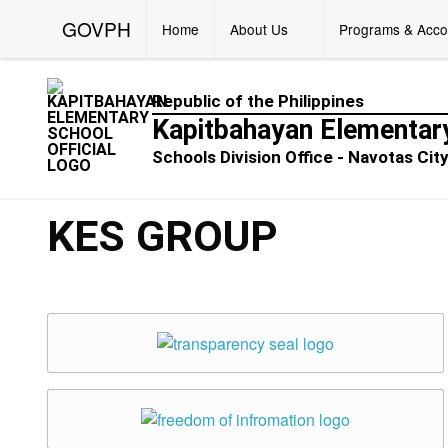
GOVPH
Home
About Us
Programs & Acco
Republic of the Philippines
Kapitbahayan Elementar
Schools Division Office - Navotas Cit
KES GROUP