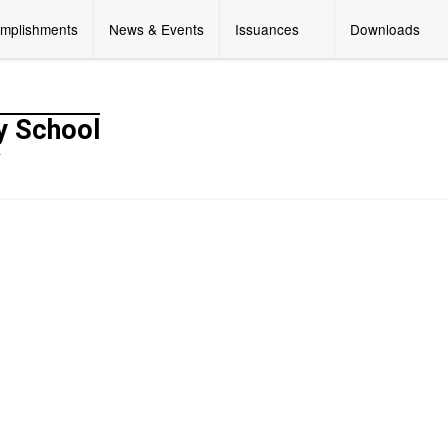
mplishments
News & Events
Issuances
Downloads
y School
y