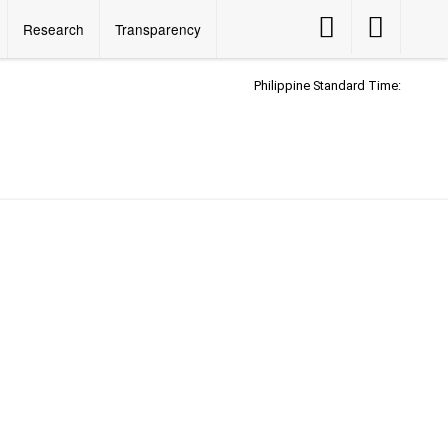
Accessibility
Accessibility
Research
Transparency
Button
Button
Philippine Standard Time: